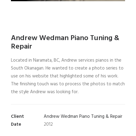
Andrew Wedman Piano Tuning &
Repair
Located in Naramata, BC, Andrew services pianos in the
South Okanagan. He wanted to create a photo series to
use on his website that highlighted some of his work.
The finishing touch was to process the photos to match
the style Andrew was looking for.
Client
Andrew Wedman Piano Tuning & Repair
Date
2012