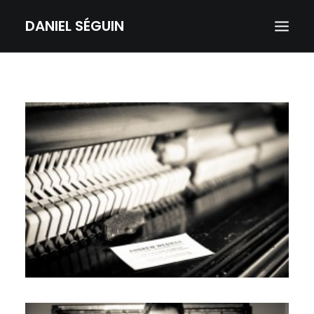
DANIEL SÉGUIN
HOME
ABOUT
SERVICES
GALLERY
CONTACT